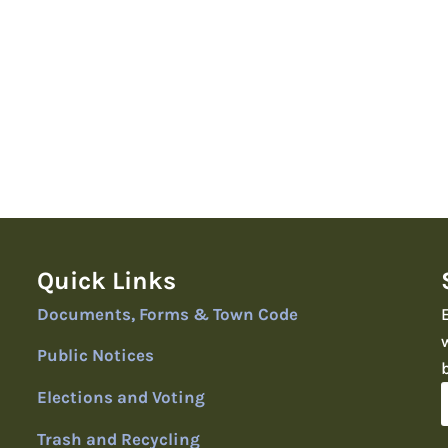
Quick Links
Documents, Forms & Town Code
Public Notices
Elections and Voting
Trash and Recycling