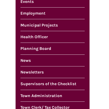
Events
Employment
Municipal Projects
Health Officer
Planning Board
News
Newsletters
Supervisors of the Checklist
Town Administration
Town Clerk/ Tax Collector