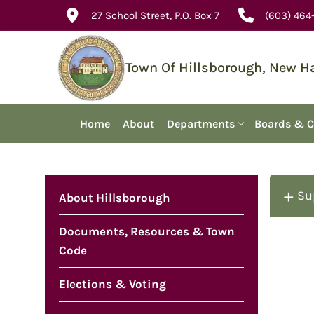
Skip
27 School Street, P.O. Box 7
(603) 464
to
content
Town Of Hillsborough, New 
Home
About
Departments
Boards & 
Su
About Hillsborough
Documents, Resources & Town
Code
Elections & Voting