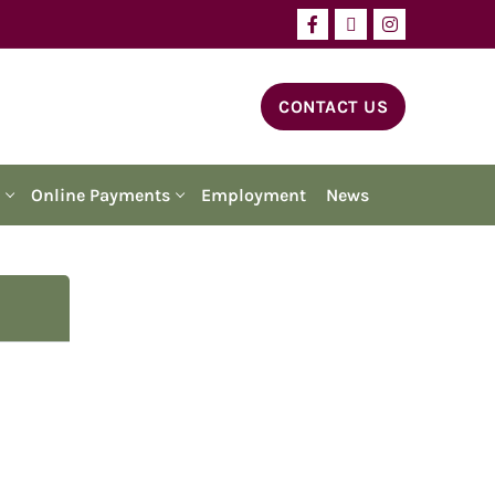
CONTACT US
Online Payments
Employment
News