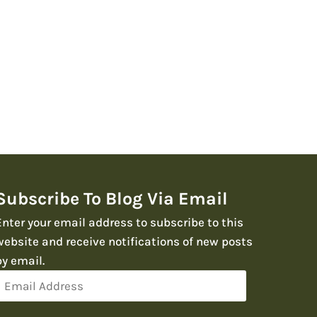
Subscribe To Blog Via Email
Enter your email address to subscribe to this
website and receive notifications of new posts
by email.
Email
Address