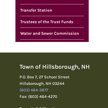
Transfer Station
Trustees of the Trust Funds
Water and Sewer Commission
Town of Hillsborough, NH
P.O. Box 7, 27 School Street
Hillsborough, NH 03244
(603) 464-3877
Fax: (603) 464-4270