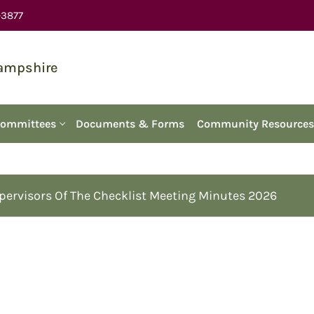
-3877
Hampshire
Committees
Documents & Forms
Community Resources
pervisors Of The Checklist Meeting Minutes 2026