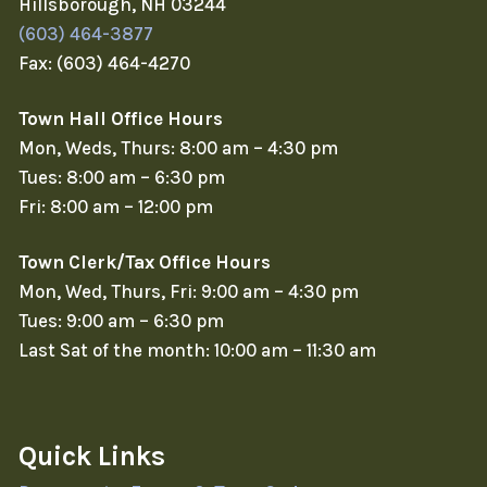
Hillsborough, NH 03244
(603) 464-3877
Fax: (603) 464-4270
Town Hall Office Hours
Mon, Weds, Thurs: 8:00 am – 4:30 pm
Tues: 8:00 am – 6:30 pm
Fri: 8:00 am – 12:00 pm
Town Clerk/Tax Office Hours
Mon, Wed, Thurs, Fri: 9:00 am – 4:30 pm
Tues: 9:00 am – 6:30 pm
Last Sat of the month: 10:00 am – 11:30 am
Quick Links