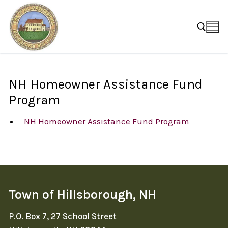
Skip
to
content
Search for:
NH Homeowner Assistance Fund
Program
NH Homeowner Assistance Fund Program
Town of Hillsborough, NH
P.O. Box 7, 27 School Street