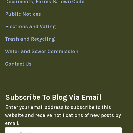
Documents, Forms & Town Code
Public Notices
Elections and Voting
Trash and Recycling
Water and Sewer Commission
Contact Us
Subscribe To Blog Via Email
Enter your email address to subscribe to this
website and receive notifications of new posts by
email.
Email